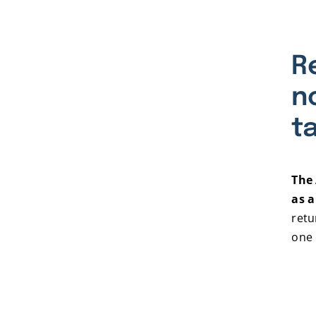
R
n
t
The 
as a
retu
one 