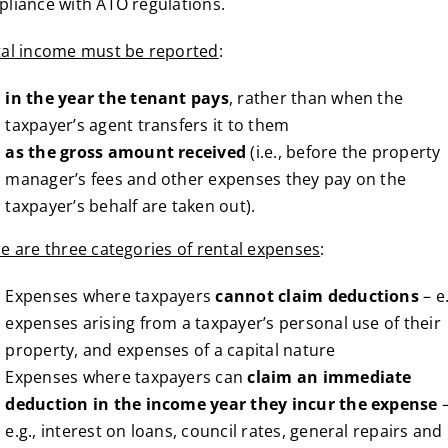
liance with ATO regulations.
al income must be reported
:
in the year the tenant pays
, rather than when the
taxpayer’s agent transfers it to them
as the gross amount received
(i.e., before the property
manager’s fees and other expenses they pay on the
taxpayer’s behalf are taken out).
e are three categories of rental expenses
:
Expenses where taxpayers
cannot claim deductions
– e.
expenses arising from a taxpayer’s personal use of their
property, and expenses of a capital nature
Expenses where taxpayers can
claim an immediate
deduction in the income year they incur the expense
e.g., interest on loans, council rates, general repairs and