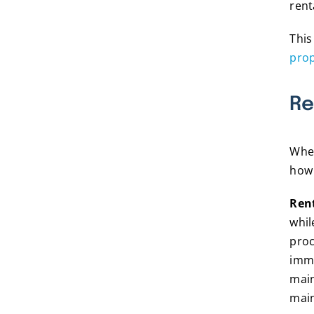
rent
This
prop
Re
When
how 
Ren
whi
proc
imme
main
main