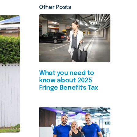
Other Posts
What you need to
know about 2025
Fringe Benefits Tax