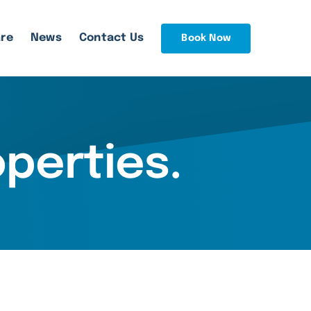
re
News
Contact Us
Book Now
operties
.