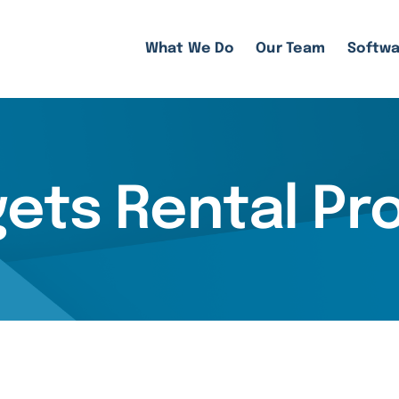
What We Do
Our Team
Softwa
gets Rental Pr