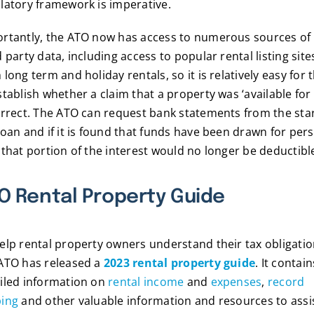
latory framework is imperative.
rtantly, the ATO now has access to numerous sources of
d party data, including access to popular rental listing site
 long term and holiday rentals, so it is relatively easy for
stablish whether a claim that a property was ‘available for
orrect. The ATO can request bank statements from the star
loan and if it is found that funds have been drawn for per
 that portion of the interest would no longer be deductibl
O Rental Property Guide
elp rental property owners understand their tax obligatio
ATO has released a
2023 rental property guide
. It contain
iled information on
rental income
and
expenses
,
record
ping
and other valuable information and resources to assi