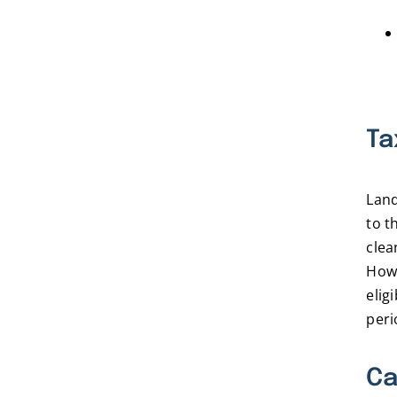
Ta
Land
to t
clea
Howe
elig
peri
Ca