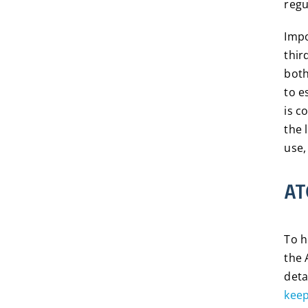
regu
Impo
thir
both
to e
is c
the 
use,
AT
To h
the 
deta
kee