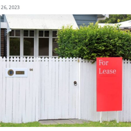
 26, 2023