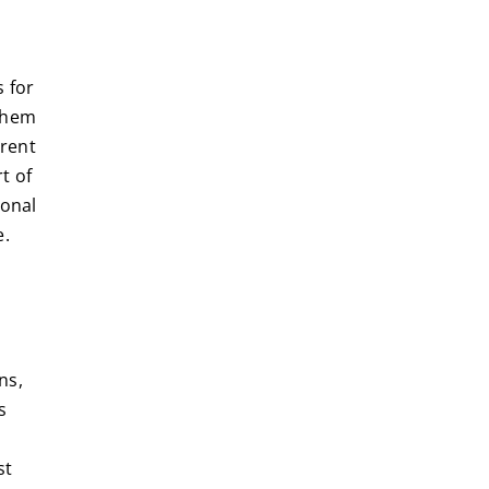
s for
 them
 rent
t of
sonal
e.
ns,
s
st