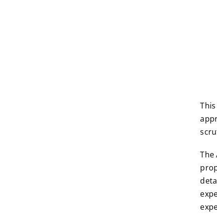
This
appr
scru
The 
prop
deta
expe
expe