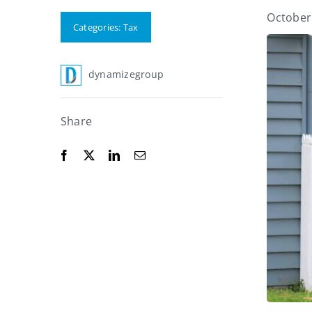
October
Categories:
Tax
dynamizegroup
Share