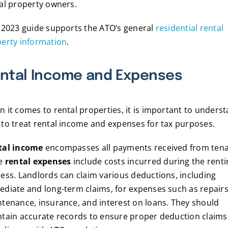
al property owners.
 2023 guide supports the ATO’s general
residential rental
erty information
.
ntal Income and Expenses
 it comes to rental properties, it is important to unders
to treat rental income and expenses for tax purposes.
tal income
encompasses all payments received from tena
le
rental expenses
include costs incurred during the renti
ess. Landlords can claim various deductions, including
diate and long-term claims, for expenses such as repairs
tenance, insurance, and interest on loans. They should
tain accurate records to ensure proper deduction claims