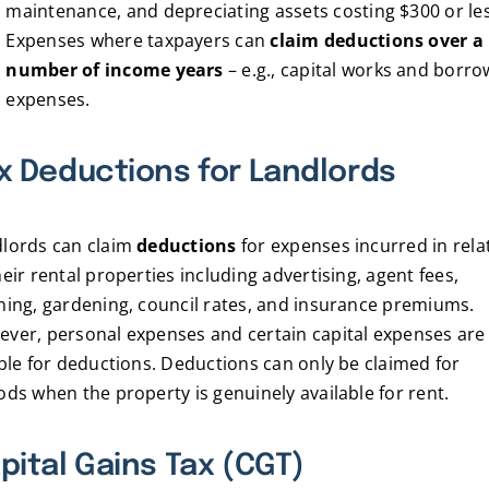
maintenance, and depreciating assets costing $300 or le
Expenses where taxpayers can
claim deductions over a
number of income years
– e.g., capital works and borro
expenses.
x Deductions for Landlords
lords can claim
deductions
for expenses incurred in rela
heir rental properties including advertising, agent fees,
ning, gardening, council rates, and insurance premiums.
ver, personal expenses and certain capital expenses are
ible for deductions. Deductions can only be claimed for
ods when the property is genuinely available for rent.
pital Gains Tax (CGT)