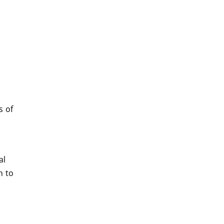
s of
al
n to