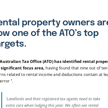
ental property owners ar
ow one of the ATO’s top
argets.
Australian Tax Office (ATO) has identified rental prope
 significant focus area,
having found that nine out of ten
rns related to rental income and deductions contain at le
error ¹.
‘Landlords and their registered tax agents need to take
extra care when lodging this year. We often see rental