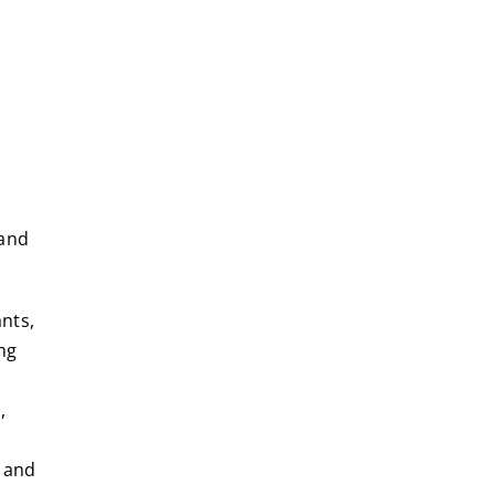
tand
nts,
ng
,
 and