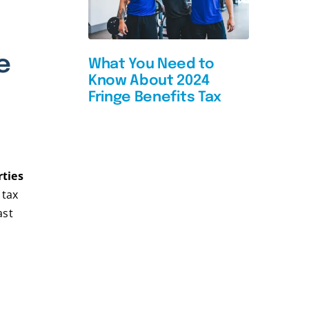
e
What You Need to
Know About 2024
Fringe Benefits Tax
rties
 tax
ast