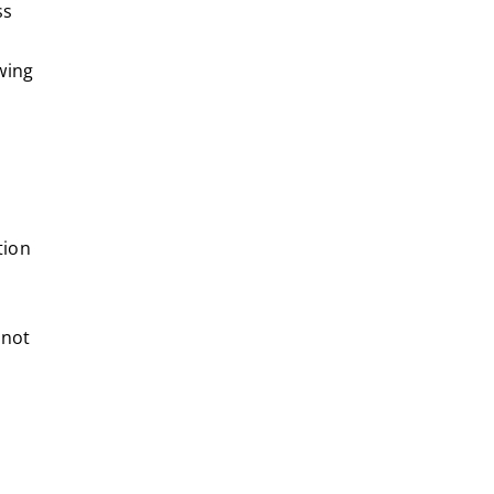
ss
wing
tion
 not