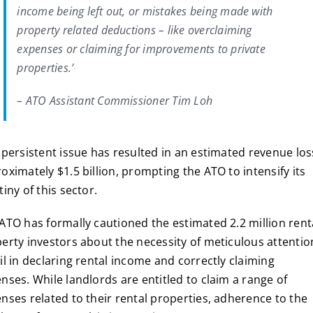
income being left out, or mistakes being made with
property related deductions – like overclaiming
expenses or claiming for improvements to private
properties.’
– ATO Assistant Commissioner Tim Loh
 persistent issue has resulted in an estimated revenue los
oximately $1.5 billion, prompting the ATO to intensify its
tiny of this sector.
ATO has formally cautioned the estimated 2.2 million rent
erty investors about the necessity of meticulous attentio
il in declaring rental income and correctly claiming
nses. While landlords are entitled to claim a range of
nses related to their rental properties, adherence to the