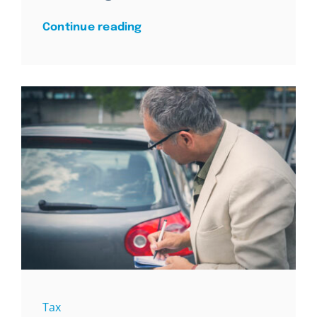
Continue reading
Tax