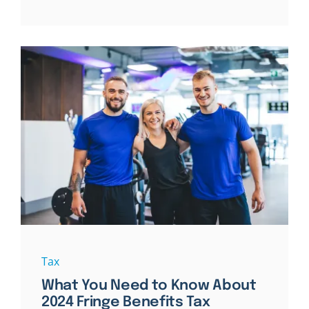
Tax
What You Need to Know About
2024 Fringe Benefits Tax