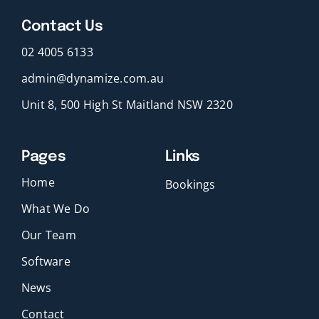
Contact Us
02 4005 6133
admin@dynamize.com.au
Unit 8, 500 High St Maitland NSW 2320
Pages
Links
Home
Bookings
What We Do
Our Team
Software
News
Contact