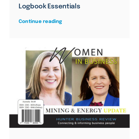
Logbook Essentials
Continue reading