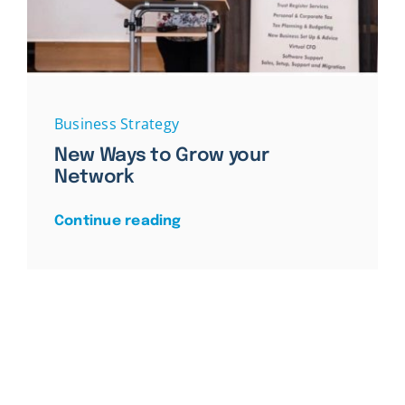
Business Strategy
New Ways to Grow your
Network
Continue reading