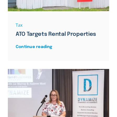
Tax
ATO Targets Rental Properties
Continue reading