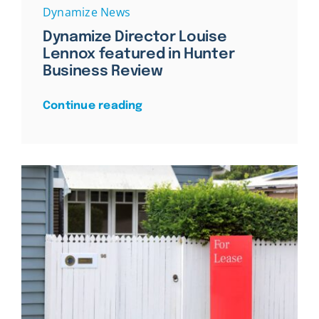
Dynamize News
Dynamize Director Louise
Lennox featured in Hunter
Business Review
Continue reading