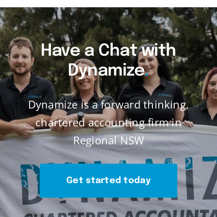
Have a Chat with
Dynamize
.
Dynamize is a forward thinking,
chartered accounting firm in
Regional NSW
Get started today