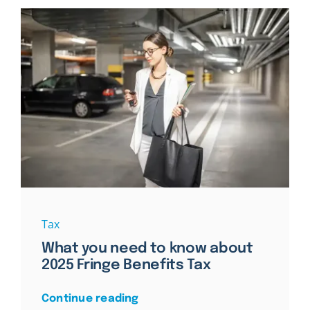
Tax
What you need to know about
2025 Fringe Benefits Tax
Continue reading