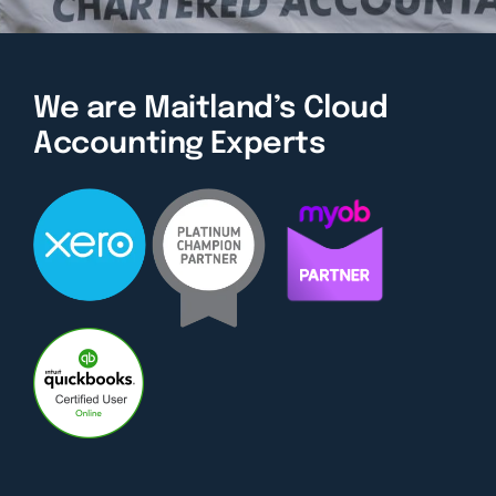
We are Maitland’s Cloud
Accounting Experts